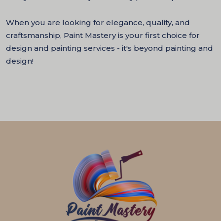
When you are looking for elegance, quality, and
craftsmanship, Paint Mastery is your first choice for
design and painting services - it's beyond painting and
design!