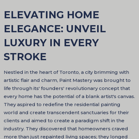
ELEVATING HOME
ELEGANCE: UNVEIL
LUXURY IN EVERY
STROKE
Nestled in the heart of Toronto, a city brimming with
artistic flair and charm, Paint Mastery was brought to
life through its' founders' revolutionary concept that
every home has the potential of a blank artist's canvas.
They aspired to redefine the residential painting
world and create transcendent sanctuaries for their
clients and aimed to create a paradigm shift in the
industry. They discovered that homeowners craved
more than just repainted living spaces; they longed