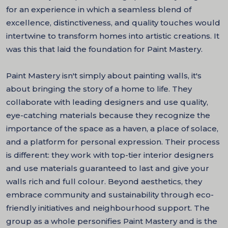
for an experience in which a seamless blend of
excellence, distinctiveness, and quality touches would
intertwine to transform homes into artistic creations. It
was this that laid the foundation for Paint Mastery.
Paint Mastery isn't simply about painting walls, it's
about bringing the story of a home to life. They
collaborate with leading designers and use quality,
eye-catching materials because they recognize the
importance of the space as a haven, a place of solace,
and a platform for personal expression. Their process
is different: they work with top-tier interior designers
and use materials guaranteed to last and give your
walls rich and full colour. Beyond aesthetics, they
embrace community and sustainability through eco-
friendly initiatives and neighbourhood support. The
group as a whole personifies Paint Mastery and is the