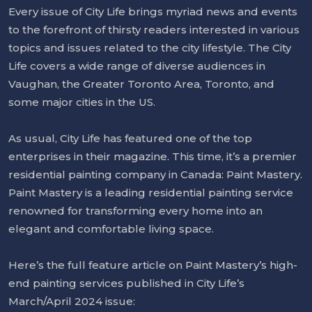
Every issue of City Life brings myriad news and events
to the forefront of thirsty readers interested in various
topics and issues related to the city lifestyle. The City
Life covers a wide range of diverse audiences in
Vaughan, the Greater Toronto Area, Toronto, and
some major cities in the US.
As usual, City Life has featured one of the top
enterprises in their magazine. This time, it’s a premier
residential painting company in Canada: Paint Mastery.
Paint Mastery is a leading residential painting service
renowned for transforming every home into an
elegant and comfortable living space.
Here’s the full feature article on Paint Mastery’s high-
end painting services published in City Life’s
March/April 2024 issue: