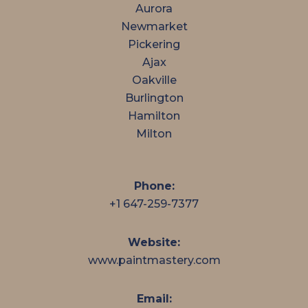
Aurora
Newmarket
Pickering
Ajax
Oakville
Burlington
Hamilton
Milton
Phone:
+1 647-259-7377
Website:
www.paintmastery.com
Email: