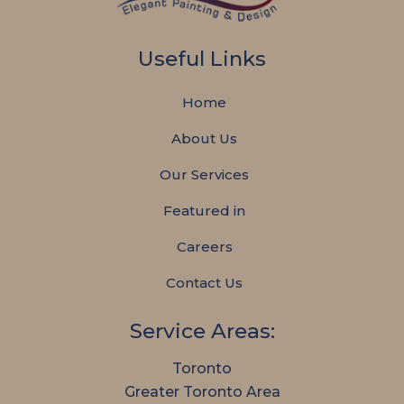
Useful Links
Home
About Us
Our Services
Featured in
Careers
Contact Us
Service Areas:
Toronto
Greater Toronto Area