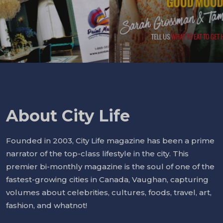
About City Life
Founded in 2003, City Life magazine has been a prime
narrator of the top-class lifestyle in the city. This
premier bi-monthly magazine is the soul of one of the
fastest-growing cities in Canada, Vaughan, capturing
volumes about celebrities, cultures, foods, travel, art,
fashion, and whatnot!