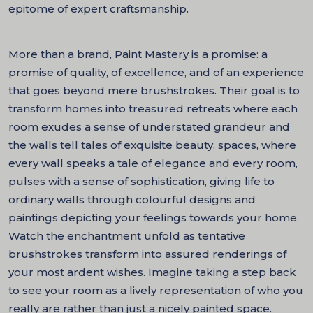
epitome of expert craftsmanship.
More than a brand, Paint Mastery is a promise: a
promise of quality, of excellence, and of an experience
that goes beyond mere brushstrokes. Their goal is to
transform homes into treasured retreats where each
room exudes a sense of understated grandeur and
the walls tell tales of exquisite beauty, spaces, where
every wall speaks a tale of elegance and every room,
pulses with a sense of sophistication, giving life to
ordinary walls through colourful designs and
paintings depicting your feelings towards your home.
Watch the enchantment unfold as tentative
brushstrokes transform into assured renderings of
your most ardent wishes. Imagine taking a step back
to see your room as a lively representation of who you
really are rather than just a nicely painted space.